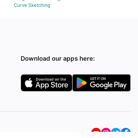
Curve Sketching
Download our apps here: