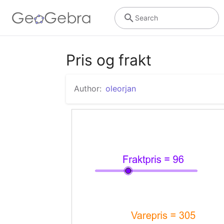
Search
Pris og frakt
Author:
oleorjan