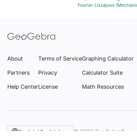
Fourier Lissajous (Mechanic
About
Terms of Service
Graphing Calculator
Partners
Privacy
Calculator Suite
Help Center
License
Math Resources
©
2026
GeoGebra®
English / English (United States)