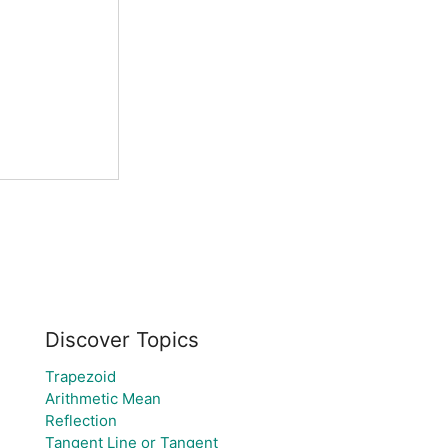
Discover Topics
Trapezoid
Arithmetic Mean
Reflection
Tangent Line or Tangent