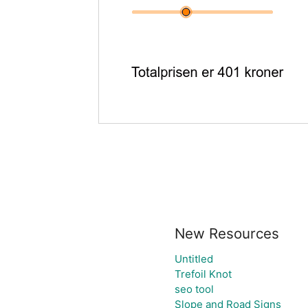
New Resources
Untitled
Trefoil Knot
seo tool
Slope and Road Signs