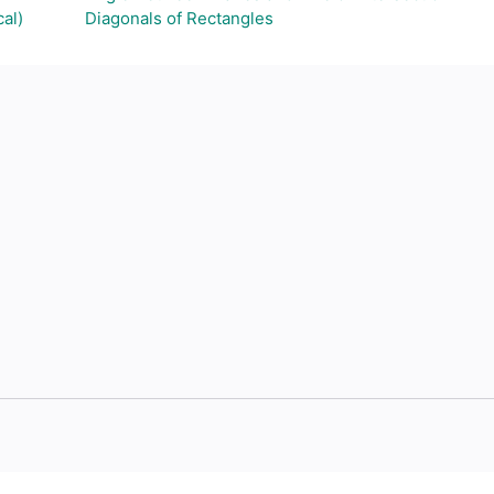
al)
Diagonals of Rectangles