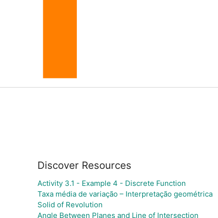
Discover Resources
Activity 3.1 - Example 4 - Discrete Function
Taxa média de variação – Interpretação geométrica
Solid of Revolution
Angle Between Planes and Line of Intersection