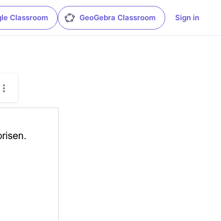
le Classroom
GeoGebra Classroom
Sign in