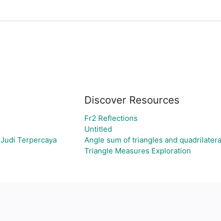
Discover Resources
Fr2 Reflections
Untitled
 Judi Terpercaya
Angle sum of triangles and quadrilatera
Triangle Measures Exploration