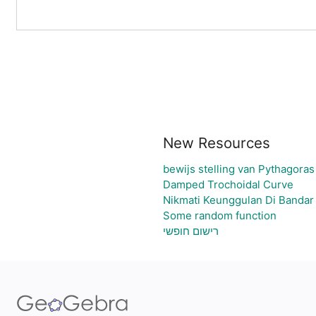
New Resources
bewijs stelling van Pythagoras
Damped Trochoidal Curve
Nikmati Keunggulan Di Bandar
Some random function
רישום חופשי