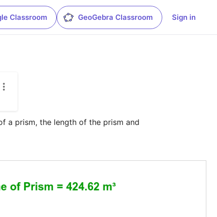
le Classroom
GeoGebra Classroom
Sign in
f a prism, the length of the prism and 