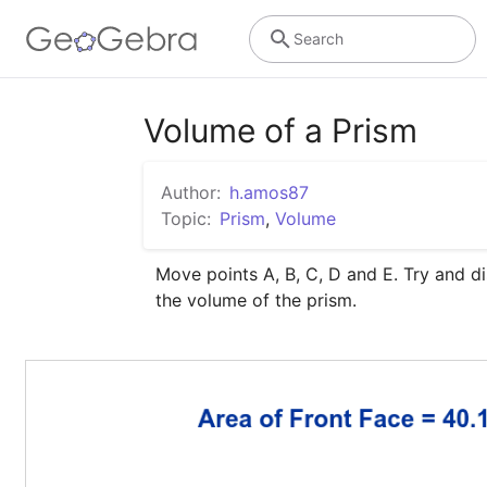
Search
Volume of a Prism
Author:
h.amos87
Topic:
Prism
,
Volume
Move points A, B, C, D and E. Try and di
the volume of the prism.