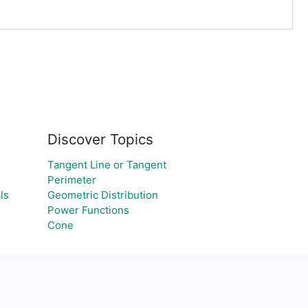
Discover Topics
Tangent Line or Tangent
Perimeter
ls
Geometric Distribution
Power Functions
Cone