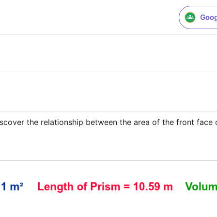
Goog
scover the relationship between the area of the front face o