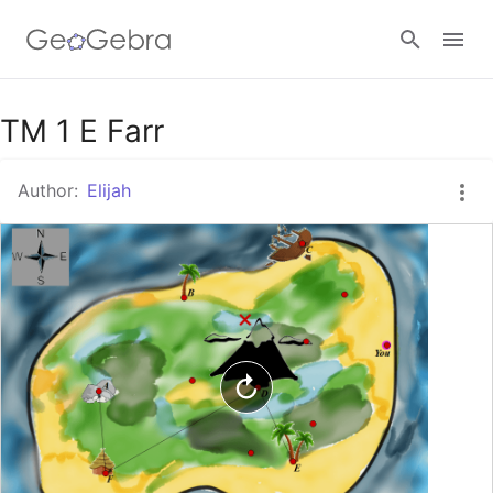
Google Classroom
TM 1 E Farr
Author:
Elijah
GeoGebra Classroom
Sign in