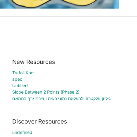
New Resources
Trefoil Knot
apec
Untitled
Slope Between 2 Points (Phase 2)
גיליון אלקטרוני להעלאת נתוני בעיה ויצירת גרף בהתאם
Discover Resources
undefined