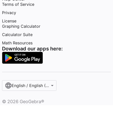
Terms of Service
Privacy
License
Graphing Calculator
Calculator Suite
Math Resources
Download our apps here:
English / English (United States)
©
2026
GeoGebra®