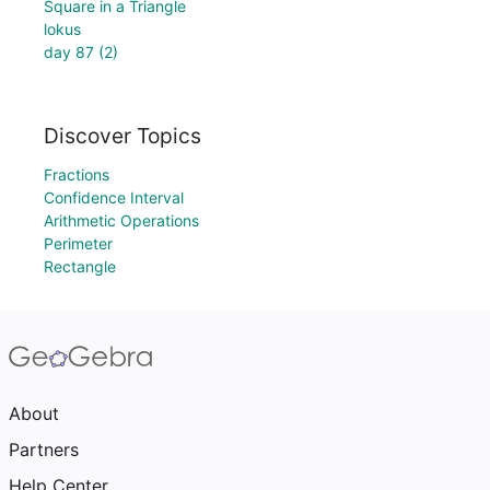
Square in a Triangle
lokus
day 87 (2)
Discover Topics
Fractions
Confidence Interval
Arithmetic Operations
Perimeter
Rectangle
About
Partners
Help Center