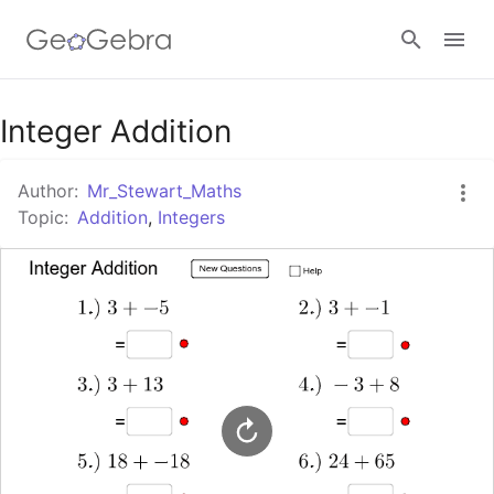
Google Classroom
Integer Addition
Author:
Mr_Stewart_Maths
GeoGebra Classroom
Topic:
Addition
,
Integers
Sign in