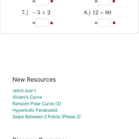
New Resources
רישום חופשי
Viviani's Curve
Random Polar Curve (3)
Hyperbolic Paraboloid
Slope Between 2 Points (Phase 2)