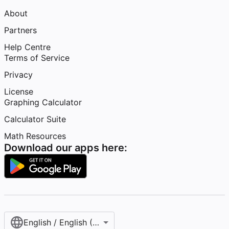
About
Partners
Help Centre
Terms of Service
Privacy
License
Graphing Calculator
Calculator Suite
Math Resources
Download our apps here:
English / English (United Kingdom)