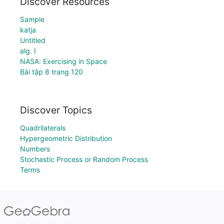
Discover Resources
Sample
katja
Untitled
alg. I
NASA: Exercising in Space
Bài tập 8 trang 120
Discover Topics
Quadrilaterals
Hypergeometric Distribution
Numbers
Stochastic Process or Random Process
Terms