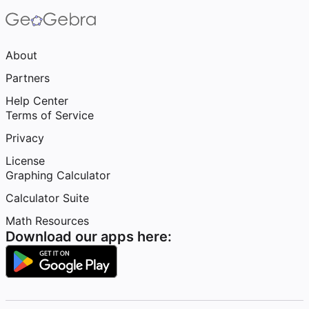
About
Partners
Help Center
Terms of Service
Privacy
License
Graphing Calculator
Calculator Suite
Math Resources
Download our apps here: