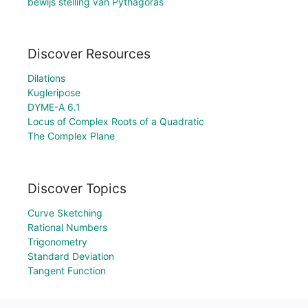
bewijs stelling van Pythagoras
Discover Resources
Dilations
Kugleripose
DYME-A 6.1
Locus of Complex Roots of a Quadratic
The Complex Plane
Discover Topics
Curve Sketching
Rational Numbers
Trigonometry
Standard Deviation
Tangent Function