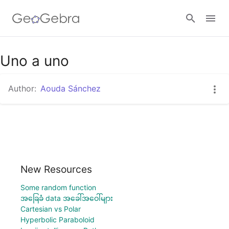
Uno a uno
Sign in
Author:
Aouda Sánchez
New Resources
Some random function
အခြေခံ data အခေါ်အဝေါ်များ
Cartesian vs Polar
Hyperbolic Paraboloid