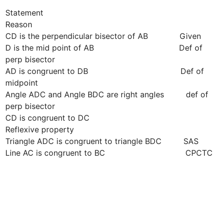
Statement                                                                
Reason

CD is the perpendicular bisector of AB             Given

D is the mid point of AB                                   Def of 
perp bisector

AD is congruent to DB                                      Def of 
midpoint 

Angle ADC and Angle BDC are right angles         def of 
perp bisector

CD is congruent to DC                                      
Reflexive property

Triangle ADC is congruent to triangle BDC         SAS

Line AC is congruent to BC                                 CPCTC
