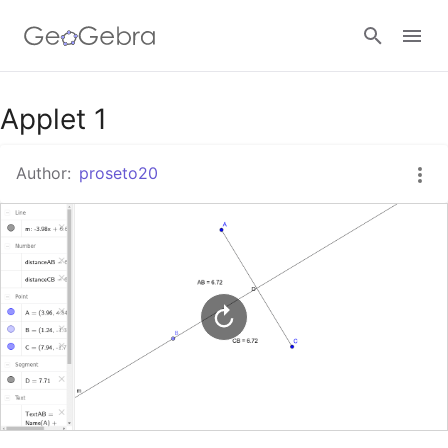
Google Classroom
Applet 1
Author:
proseto20
GeoGebra Classroom
Sign in