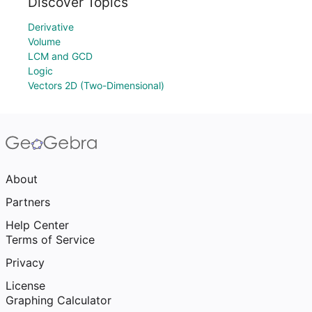
Discover Topics
Derivative
Volume
LCM and GCD
Logic
Vectors 2D (Two-Dimensional)
About
Partners
Help Center
Terms of Service
Privacy
License
Graphing Calculator