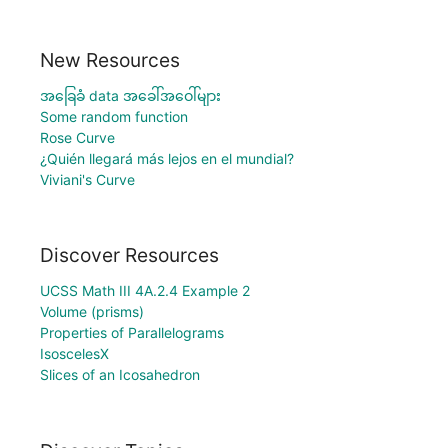
New Resources
အခြေခံ data အခေါ်အဝေါ်များ
Some random function
Rose Curve
¿Quién llegará más lejos en el mundial?
Viviani's Curve
Discover Resources
UCSS Math III 4A.2.4 Example 2
Volume (prisms)
Properties of Parallelograms
IsoscelesX
Slices of an Icosahedron