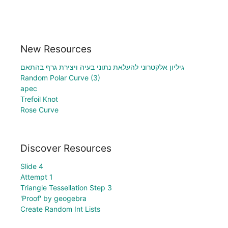
New Resources
גיליון אלקטרוני להעלאת נתוני בעיה ויצירת גרף בהתאם
Random Polar Curve (3)
apec
Trefoil Knot
Rose Curve
Discover Resources
Slide 4
Attempt 1
Triangle Tessellation Step 3
'Proof' by geogebra
Create Random Int Lists