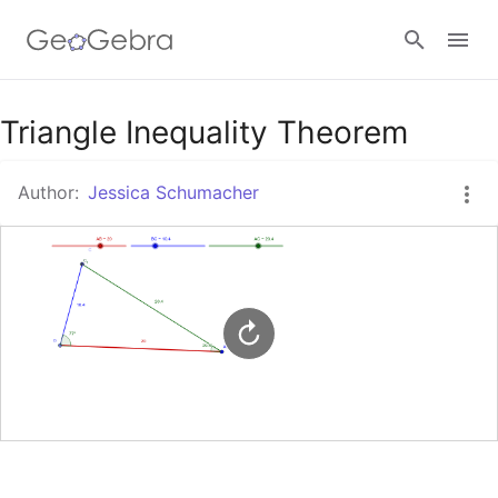
Google Classroom
Triangle Inequality Theorem
Author:
Jessica Schumacher
GeoGebra Classroom
Sign in