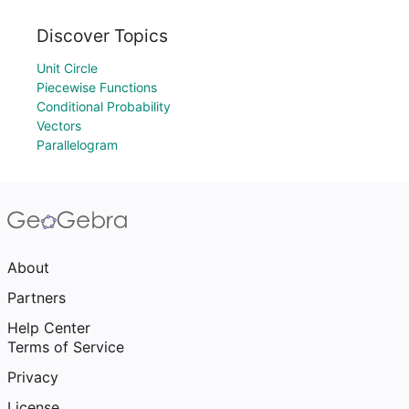
Discover Topics
Unit Circle
Piecewise Functions
Conditional Probability
Vectors
Parallelogram
About
Partners
Help Center
Terms of Service
Privacy
License