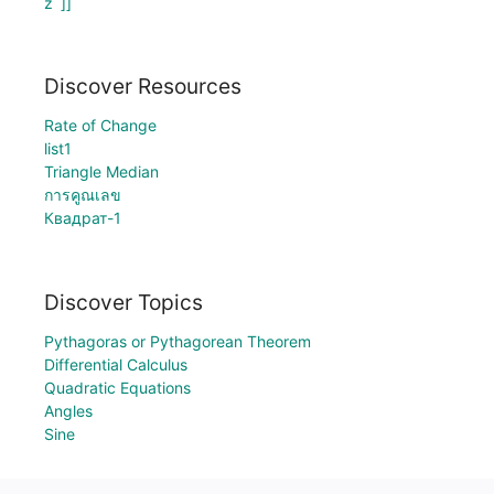
z`]]
Discover Resources
Rate of Change
list1
Triangle Median
การคูณเลข
Квадрат-1
Discover Topics
Pythagoras or Pythagorean Theorem
Differential Calculus
Quadratic Equations
Angles
Sine