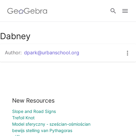
Dabney
Sign in
Author:
dpark@urbanschool.org
New Resources
Slope and Road Signs
Trefoil Knot
Model sferyczny - sześcian-ośmiościan
bewijs stelling van Pythagoras