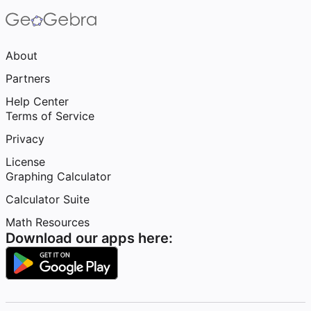
About
Partners
Help Center
Terms of Service
Privacy
License
Graphing Calculator
Calculator Suite
Math Resources
Download our apps here: