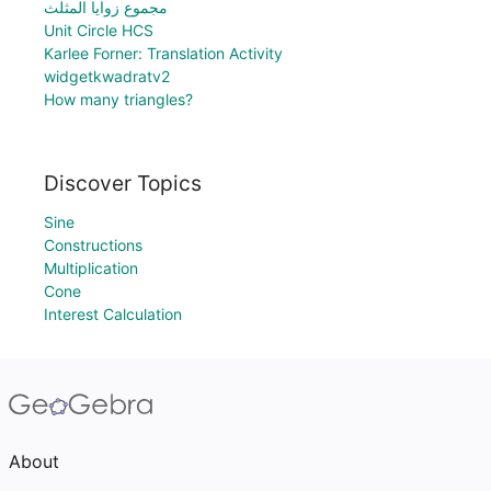
مجموع زوايا المثلث
Unit Circle HCS
Karlee Forner: Translation Activity
widgetkwadratv2
How many triangles?
Discover Topics
Sine
Constructions
Multiplication
Cone
Interest Calculation
About