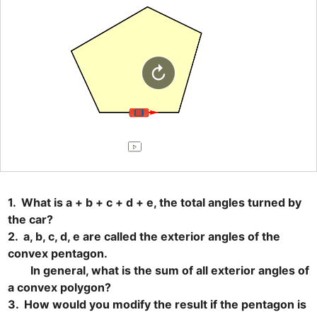
1.  What is a + b + c + d + e, the total angles turned by 
the car?

2.  a, b, c, d, e are called the exterior angles of the 
convex pentagon.

　　In general, what is the sum of all exterior angles of 
a convex polygon?

3.  How would you modify the result if the pentagon is 