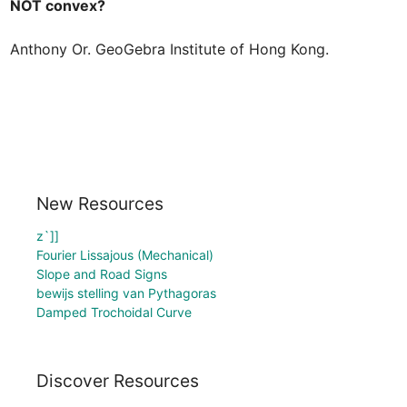
Anthony Or. GeoGebra Institute of Hong Kong.
New Resources
z`]]
Fourier Lissajous (Mechanical)
Slope and Road Signs
bewijs stelling van Pythagoras
Damped Trochoidal Curve
Discover Resources