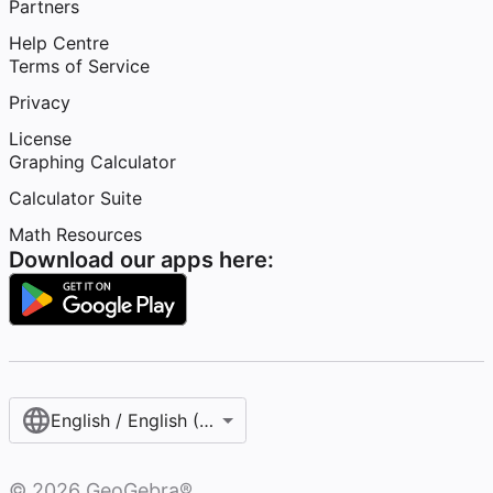
Partners
Help Centre
Terms of Service
Privacy
License
Graphing Calculator
Calculator Suite
Math Resources
Download our apps here:
English / English (United Kingdom)
©
2026
GeoGebra®