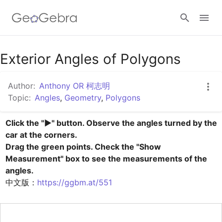
Google Classroom
Exterior Angles of Polygons
Author:
Anthony OR 柯志明
GeoGebra Classroom
Topic:
Angles
,
Geometry
,
Polygons
Click the "▶" button. Observe the angles turned by the 
Sign in
car at the corners.

Drag the green points. Check the "Show 
Measurement" box to see the measurements of the 
中文版：
https://ggbm.at/551