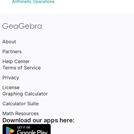
Arithmetic Operations
About
Partners
Help Center
Terms of Service
Privacy
License
Graphing Calculator
Calculator Suite
Math Resources
Download our apps here: