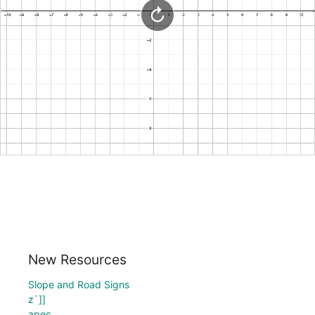
New Resources
Slope and Road Signs
z`]]
apec