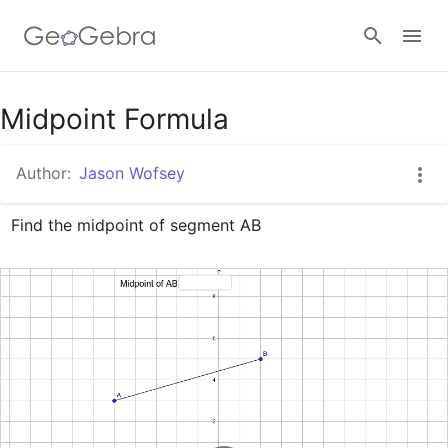
Google Classroom
Midpoint Formula
Author:
Jason Wofsey
GeoGebra Classroom
Find the midpoint of segment AB
Sign in