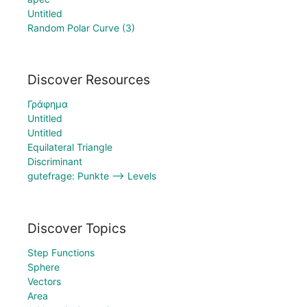
Untitled
Random Polar Curve (3)
Discover Resources
Γράφημα
Untitled
Untitled
Equilateral Triangle
Discriminant
gutefrage: Punkte --> Levels
Discover Topics
Step Functions
Sphere
Vectors
Area