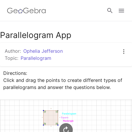
Google Classroom
Parallelogram App
Author:
Ophelia Jefferson
GeoGebra Classroom
Topic:
Parallelogram
Directions: 

Sign in
Click and drag the points to create different types of 
parallelograms and answer the questions below.