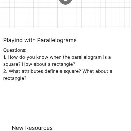
Playing with Parallelograms
Questions:

1. How do you know when the parallelogram is a 
square? How about a rectangle?

2. What attributes define a square? What about a 
rectangle?
New Resources