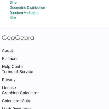
Sine
Geometric Distribution
Random Variables
Kite
About
Partners
Help Center
Terms of Service
Privacy
License
Graphing Calculator
Calculator Suite
Math Resources