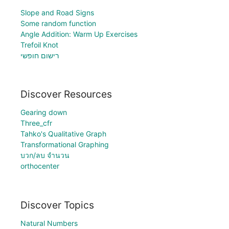
Slope and Road Signs
Some random function
Angle Addition: Warm Up Exercises
Trefoil Knot
רישום חופשי
Discover Resources
Gearing down
Three_cfr
Tahko's Qualitative Graph
Transformational Graphing
บวก/ลบ จำนวน
orthocenter
Discover Topics
Natural Numbers