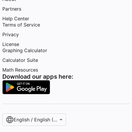
Partners
Help Center
Terms of Service
Privacy
License
Graphing Calculator
Calculator Suite
Math Resources
Download our apps here:
English / English (United States)