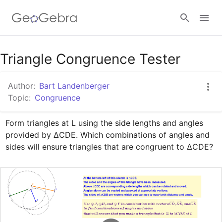
Google Classroom
Triangle Congruence Tester
Author:
Bart Landenberger
GeoGebra Classroom
Topic:
Congruence
Form triangles at L using the side lengths and angles 
Sign in
provided by ∆CDE. Which combinations of angles and 
sides will ensure triangles that are congruent to ∆CDE?