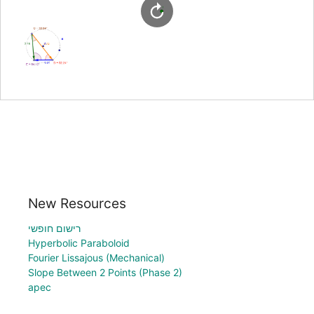
New Resources
רישום חופשי
Hyperbolic Paraboloid
Fourier Lissajous (Mechanical)
Slope Between 2 Points (Phase 2)
apec