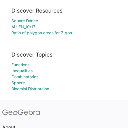
Discover Resources
Square Dance
ALLEN_10/17
Ratio of polygon areas for 7-gon
Discover Topics
Functions
Inequalities
Combinatorics
Sphere
Binomial Distribution
About