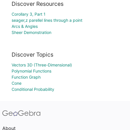
Discover Resources
Corollary 3, Part 1
seager,z parellel lines through a point
Arcs & Angles
Sheer Demonstration
Discover Topics
Vectors 3D (Three-Dimensional)
Polynomial Functions
Function Graph
Cone
Conditional Probability
About