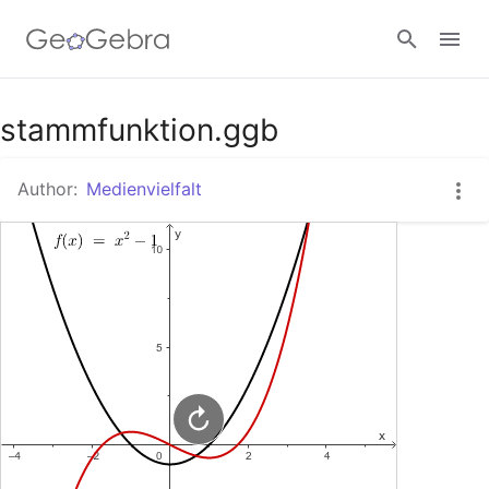
Google Classroom
stammfunktion.ggb
Author:
Medienvielfalt
GeoGebra Classroom
Sign in