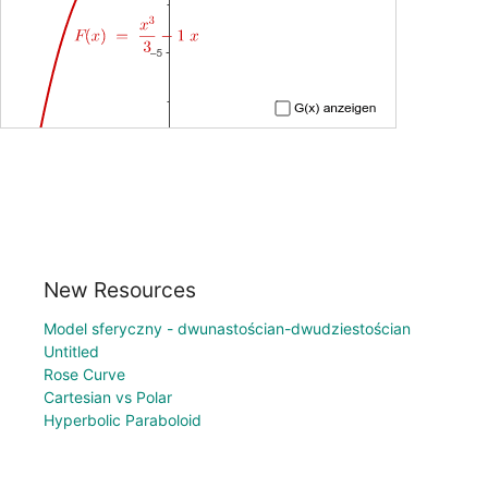
New Resources
Model sferyczny - dwunastościan-dwudziestościan
Untitled
Rose Curve
Cartesian vs Polar
Hyperbolic Paraboloid