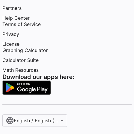
Partners
Help Center
Terms of Service
Privacy
License
Graphing Calculator
Calculator Suite
Math Resources
Download our apps here:
English / English (United States)