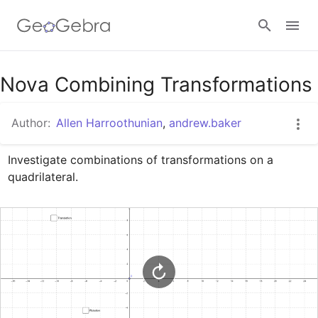
Google Classroom
Nova Combining Transformations
Author:
Allen Harroothunian
,
andrew.baker
GeoGebra Classroom
Investigate combinations of transformations on a 
quadrilateral.
Sign in