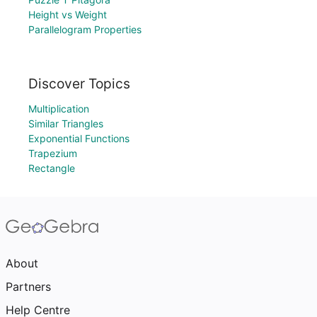
Height vs Weight
Parallelogram Properties
Discover Topics
Multiplication
Similar Triangles
Exponential Functions
Trapezium
Rectangle
About
Partners
Help Centre