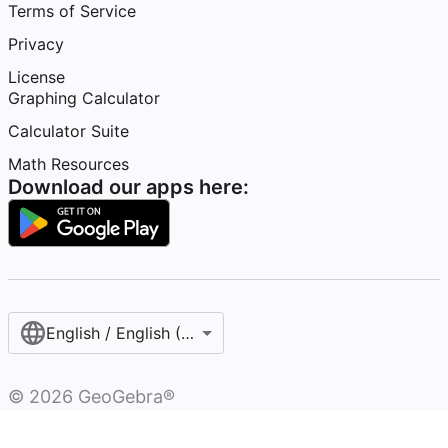
Terms of Service
Privacy
License
Graphing Calculator
Calculator Suite
Math Resources
Download our apps here:
English / English (United Kingdom)
©
2026
GeoGebra®