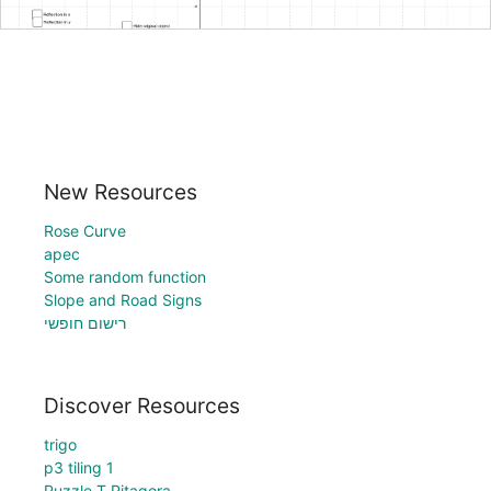
New Resources
Rose Curve
apec
Some random function
Slope and Road Signs
רישום חופשי
Discover Resources
trigo
p3 tiling 1
Puzzle T Pitagora