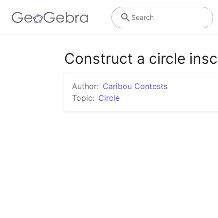
Search
Construct a circle insc
Author:
Caribou Contests
Topic:
Circle