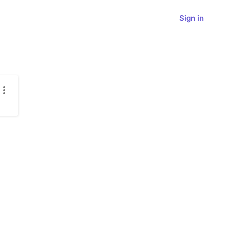
Sign in