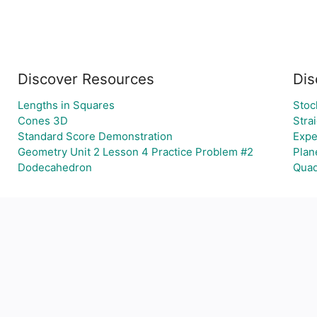
Discover Resources
Dis
Lengths in Squares
Stoc
Cones 3D
Stra
Standard Score Demonstration
Expe
Geometry Unit 2 Lesson 4 Practice Problem #2
Plan
Dodecahedron
Quad