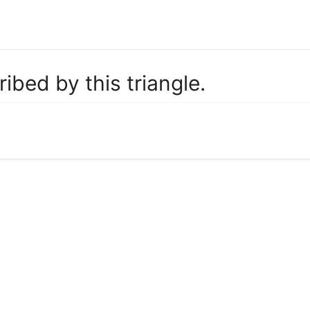
ribed by this triangle.