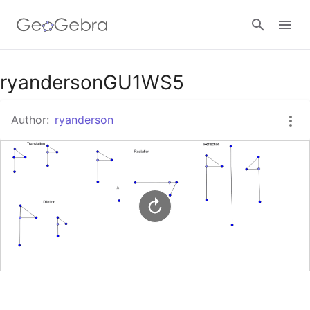
Google Classroom
ryandersonGU1WS5
Author:
ryanderson
GeoGebra Classroom
Sign in