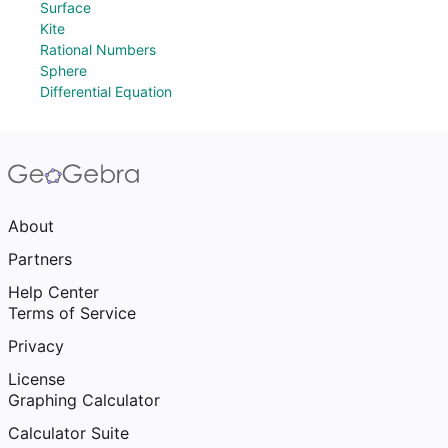
Surface
Kite
Rational Numbers
Sphere
Differential Equation
About
Partners
Help Center
Terms of Service
Privacy
License
Graphing Calculator
Calculator Suite