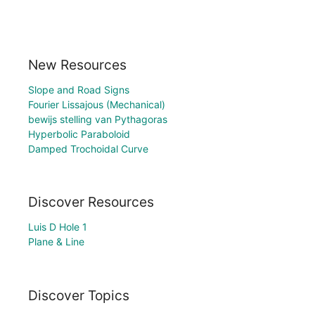
New Resources
Slope and Road Signs
Fourier Lissajous (Mechanical)
bewijs stelling van Pythagoras
Hyperbolic Paraboloid
Damped Trochoidal Curve
Discover Resources
Luis D Hole 1
Plane & Line
Discover Topics