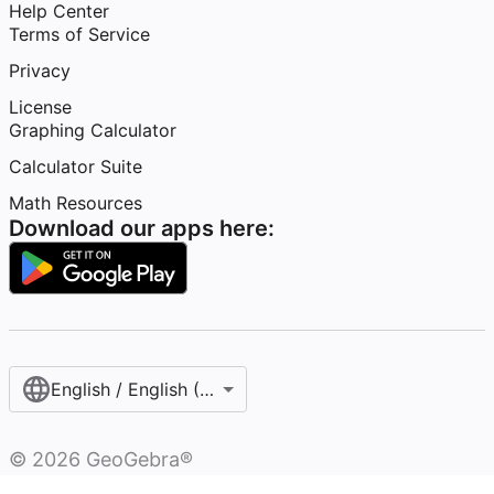
Help Center
Terms of Service
Privacy
License
Graphing Calculator
Calculator Suite
Math Resources
Download our apps here:
English / English (Australia)
©
2026
GeoGebra®