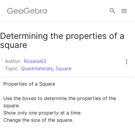
Google Classroom
Determining the properties of a
square
GeoGebra Classroom
Author:
Rosalie83
Topic:
Quadrilaterals
,
Square
Sign in
Properties of a Square

Use the boxes to determine the properties of the 
square. 

Show only one property at a time.

Change the size of the square.