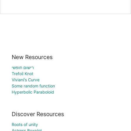
New Resources
רישום חופשי
Trefoil Knot
Viviani's Curve
Some random function
Hyperbolic Paraboloid
Discover Resources
Roots of unity
Actress Boxplot