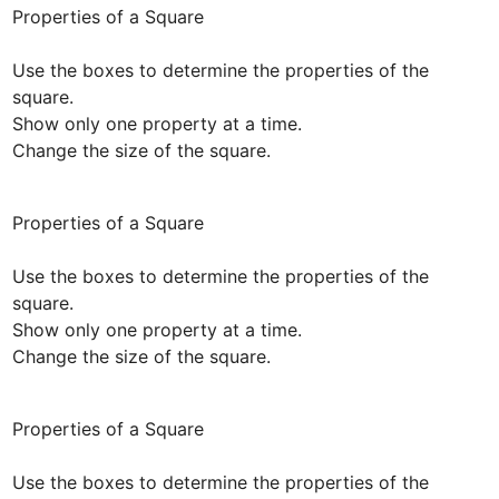
Properties of a Square

Use the boxes to determine the properties of the 
square. 

Show only one property at a time.

Change the size of the square.
Properties of a Square

Use the boxes to determine the properties of the 
square. 

Show only one property at a time.

Change the size of the square.
Properties of a Square

Use the boxes to determine the properties of the 