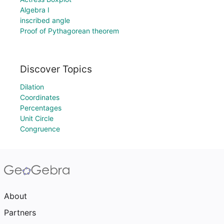
Algebra I
inscribed angle
Proof of Pythagorean theorem
Discover Topics
Dilation
Coordinates
Percentages
Unit Circle
Congruence
About
Partners