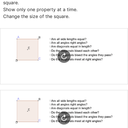
square. 

Show only one property at a time.

Change the size of the square.