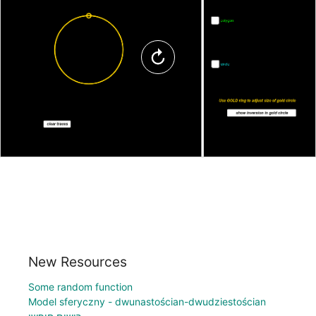
New Resources
Some random function
Model sferyczny - dwunastościan-dwudziestościan