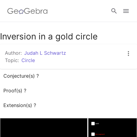
Inversion in a gold circle
Sign in
Author:
Judah L Schwartz
Topic:
Circle
Conjecture(s) ?

Proof(s) ?

Extension(s) ?