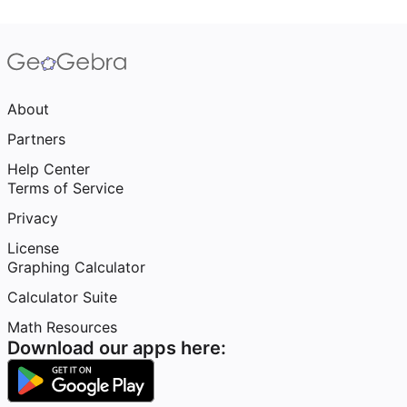
About
Partners
Help Center
Terms of Service
Privacy
License
Graphing Calculator
Calculator Suite
Math Resources
Download our apps here: