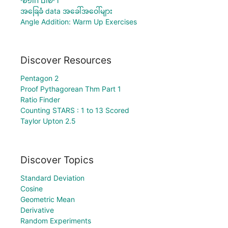
רישום חופשי
အခြေခံ data အခေါ်အဝေါ်များ
Angle Addition: Warm Up Exercises
Discover Resources
Pentagon 2
Proof Pythagorean Thm Part 1
Ratio Finder
Counting STARS : 1 to 13 Scored
Taylor Upton 2.5
Discover Topics
Standard Deviation
Cosine
Geometric Mean
Derivative
Random Experiments