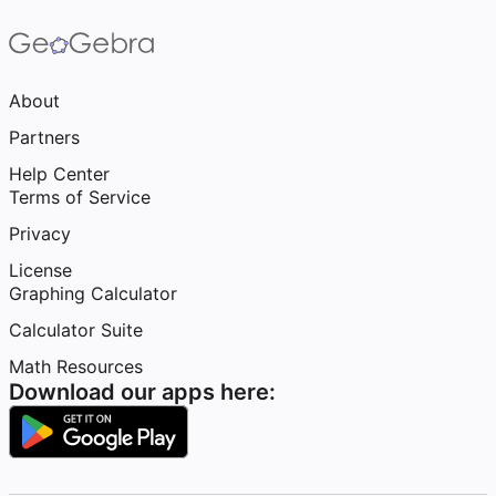
About
Partners
Help Center
Terms of Service
Privacy
License
Graphing Calculator
Calculator Suite
Math Resources
Download our apps here: