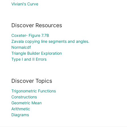
Viviani's Curve
Discover Resources
Coxeter- Figure 7.7B
Zavala copying line segments and angles.
Normalcdf
Triangle Builder Exploration
Type I and II Errors
Discover Topics
Trigonometric Functions
Constructions
Geometric Mean
Arithmetic
Diagrams