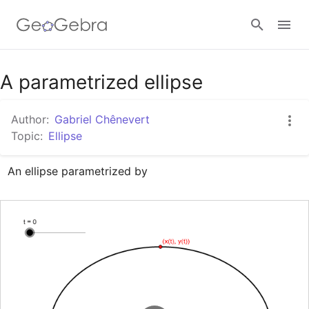
Google Classroom
A parametrized ellipse
Author:
Gabriel Chênevert
GeoGebra Classroom
Topic:
Ellipse
An ellipse parametrized by 
Sign in