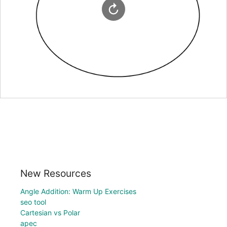
New Resources
Angle Addition: Warm Up Exercises
seo tool
Cartesian vs Polar
apec