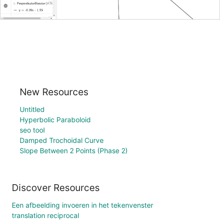
New Resources
Untitled
Hyperbolic Paraboloid
seo tool
Damped Trochoidal Curve
Slope Between 2 Points (Phase 2)
Discover Resources
Een afbeelding invoeren in het tekenvenster
translation reciprocal