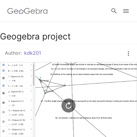
Google Classroom
Geogebra project
Author:
kdk201
GeoGebra Classroom
Sign in