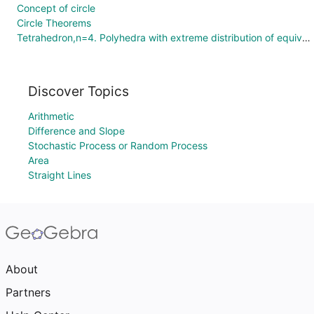
Concept of circle
Circle Theorems
Tetrahedron,n=4. Polyhedra with extreme distribution of equivalent vertices.
Discover Topics
Arithmetic
Difference and Slope
Stochastic Process or Random Process
Area
Straight Lines
About
Partners