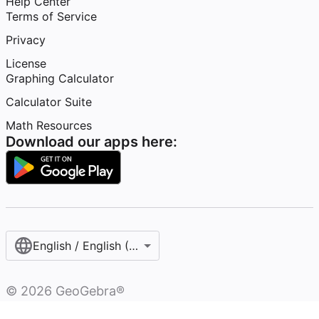
Help Center
Terms of Service
Privacy
License
Graphing Calculator
Calculator Suite
Math Resources
Download our apps here:
English / English (United States)
©
2026
GeoGebra®