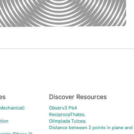
es
Discover Resources
(Mechanical)
Observ3 Pb4
ReciprocaThales.
tion
Olimpiada Tulcea.
Distance between 2 points in plane and