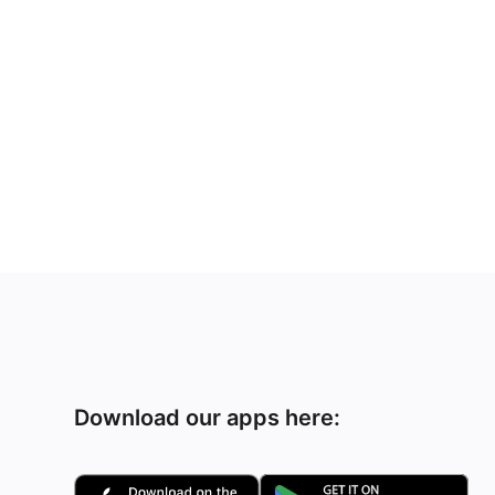
Download our apps here: