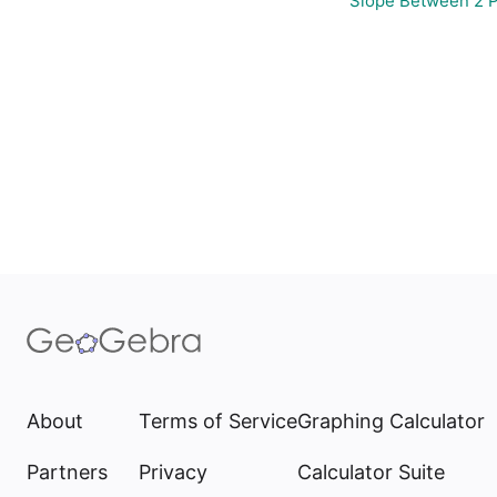
Slope Between 2 P
About
Terms of Service
Graphing Calculator
Partners
Privacy
Calculator Suite