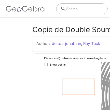
Search
Copie de Double Sour
Author:
deltourjonathan
,
Ray Tuck