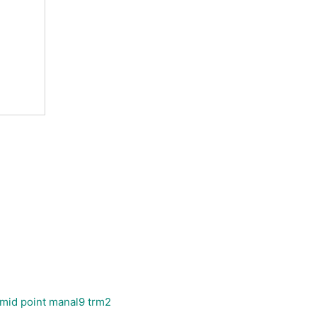
 mid point manal9 trm2