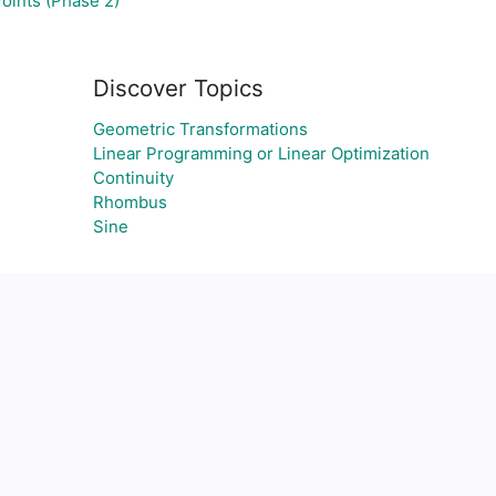
oints (Phase 2)
Discover Topics
Geometric Transformations
Linear Programming or Linear Optimization
Continuity
Rhombus
Sine