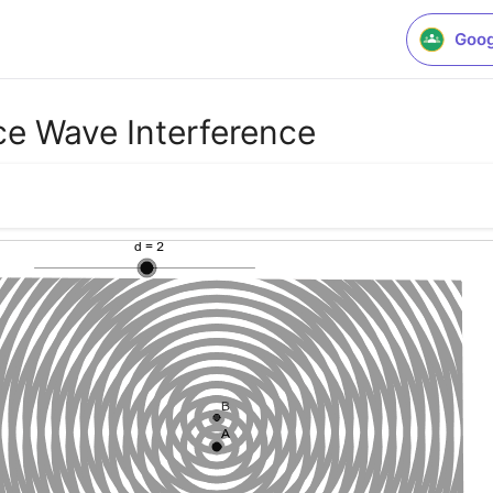
Goog
ce Wave Interference