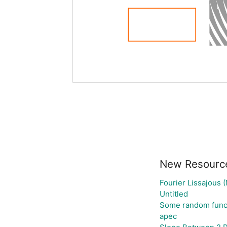
New Resourc
Fourier Lissajous 
Untitled
Some random func
apec