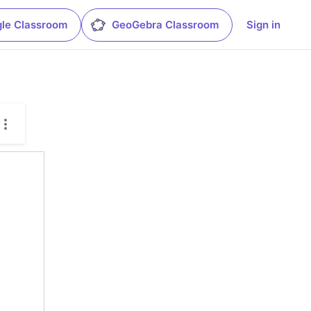
le Classroom
GeoGebra Classroom
Sign in