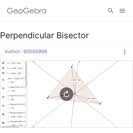
Google Classroom
Perpendicular Bisector
Author:
60000966
GeoGebra Classroom
Sign in