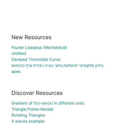
New Resources
Fourier Lissajous (Mechanical)
Untitled
Damped Trochoidal Curve
גיליון אלקטרוני להעלאת נתוני בעיה ויצירת גרף בהתאם
apec
Discover Resources
Gradient of f(x)=sin(x) in different units
Triangle Points-Kessler
Rotating Triangles
A waves example