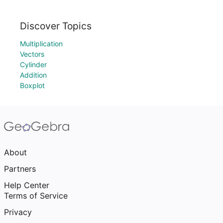
Discover Topics
Multiplication
Vectors
Cylinder
Addition
Boxplot
About
Partners
Help Center
Terms of Service
Privacy