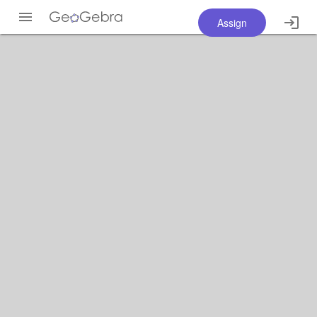
Assign