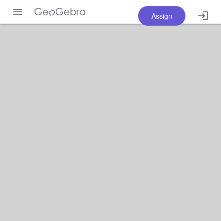
Assign